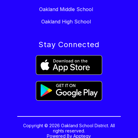
Oakland Middle School
Oakland High School
Stay Connected
Copyright © 2026 Oakland School District. All
rights reserved.
Powered By
Apptegy