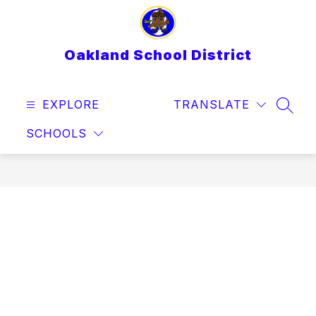
Skip
to
content
Oakland School District
EXPLORE
TRANSLATE
SEAR
SCHOOLS