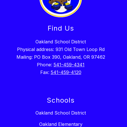
Find Us
Oakland School District
Physical address: 931 Old Town Loop Rd
Mailing: PO Box 390, Oakland, OR 97462
Phone:
541-459-4341
Fax:
541-459-4120
Schools
Oakland School District
Oakland Elementary