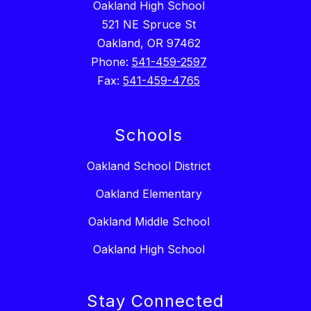
Oakland High School
521 NE Spruce St
Oakland, OR 97462
Phone:
541-459-2597
Fax:
541-459-4765
Schools
Oakland School District
Oakland Elementary
Oakland Middle School
Oakland High School
Stay Connected