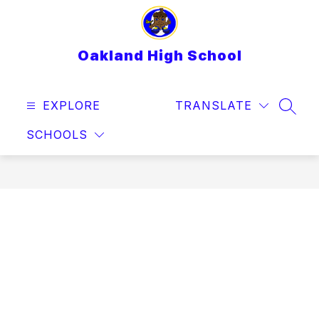
Skip
to
content
Oakland High School
EXPLORE
TRANSLATE
SEAR
SCHOOLS