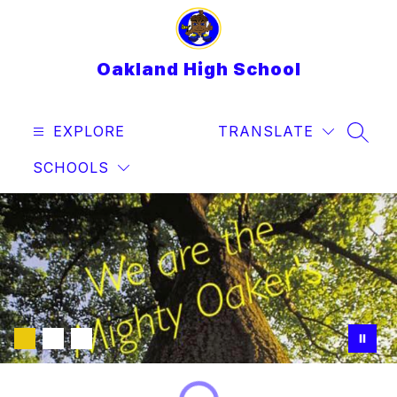
Skip
to
content
Oakland High School
EXPLORE
TRANSLATE
SEAR
SCHOOLS