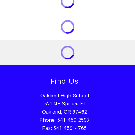
Find Us
Oakland High School
521 NE Spruce St
Oakland, OR 97462
Phone:
541-459-2597
Fax:
541-459-4765