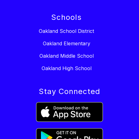
Schools
Oakland School District
Oakland Elementary
Oakland Middle School
Oakland High School
Stay Connected